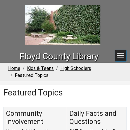
Skip to main content
Floyd County Library
Home
Kids & Teens
High Schoolers
Featured Topics
Featured Topics
Community
Daily Facts and
Involvement
Questions