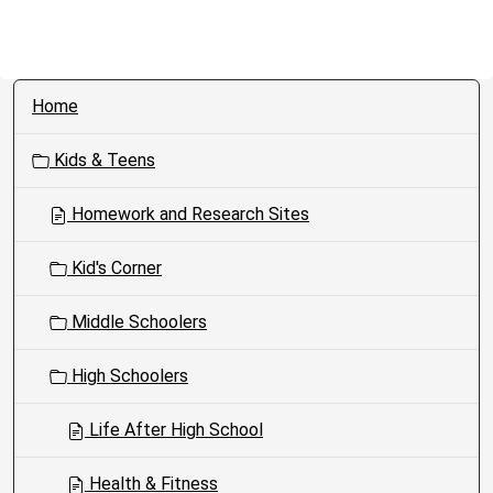
N
Home
a
v
Kids & Teens
i
g
Homework and Research Sites
a
t
Kid's Corner
i
o
Middle Schoolers
n
High Schoolers
Life After High School
Health & Fitness