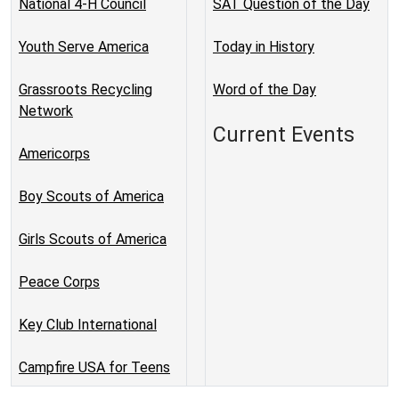
National 4-H Council
SAT Question of the Day
Youth Serve America
Today in History
Grassroots Recycling
Word of the Day
Network
Current Events
Americorps
Boy Scouts of America
Girls Scouts of America
Peace Corps
Key Club International
Campfire USA for Teens