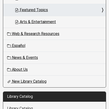
Featured Topics
Arts & Entertainment
Web & Research Resources
Español
News & Events
About Us
New Library Catalog
Library Catalog
Library Catalog