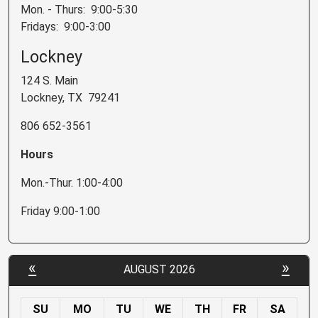
Mon. - Thurs: 9:00-5:30
Fridays: 9:00-3:00
Lockney
124 S. Main
Lockney, TX 79241
806 652-3561
Hours
Mon.-Thur. 1:00-4:00
Friday 9:00-1:00
«
»
AUGUST 2026
SU
MO
TU
WE
TH
FR
SA