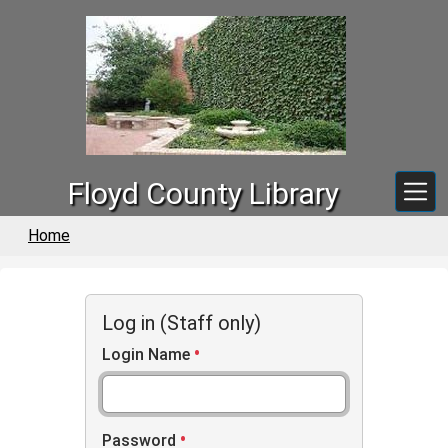
Skip to main content
Floyd County Library
Home
Log in (Staff only)
Login Name
Password