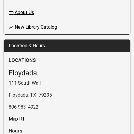
About Us
New Library Catalog
Location & Hours
LOCATIONS
Floydada
111 South Wall
Floydada, TX 79235
806 983-4922
Map It!
Hours