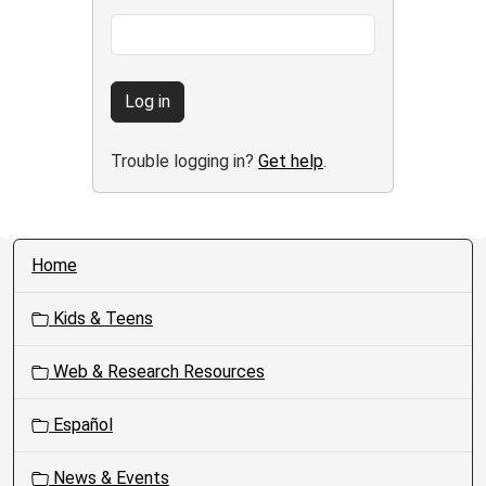
Log in
Trouble logging in?
Get help
.
N
Home
a
v
Kids & Teens
i
g
Web & Research Resources
a
t
Español
i
o
News & Events
n