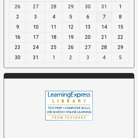
m
26
27
28
29
30
31
1
o
2
3
4
5
6
7
8
n
t
9
10
11
12
13
14
15
h
16
17
18
19
20
21
22
-
23
24
25
26
27
28
29
8
30
31
1
2
3
4
5